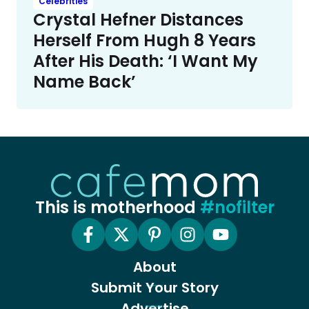
Celebrities
Crystal Hefner Distances
Herself From Hugh 8 Years
After His Death: ‘I Want My
Name Back’
This is motherhood
#nofilter
About
Submit Your Story
Advertise