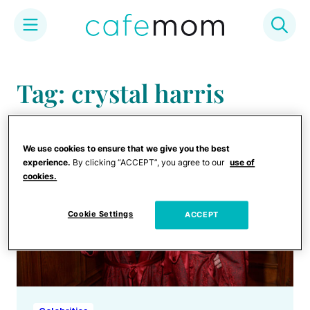
Skip
to
Tag: crystal harris
content
We use cookies to ensure that we give you the best
experience.
By clicking “ACCEPT”, you agree to our
use of
cookies.
Cookie Settings
ACCEPT