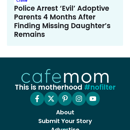
Crime
Police Arrest ‘Evil’ Adoptive
Parents 4 Months After
Finding Missing Daughter’s
Remains
This is motherhood
#nofilter
About
Submit Your Story
Advertise