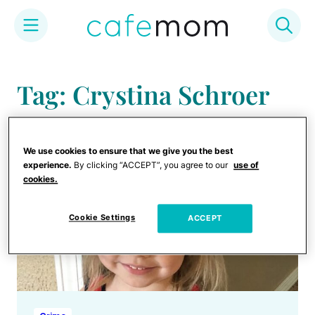
Skip
to
Tag: Crystina Schroer
content
We use cookies to ensure that we give you the best
experience.
By clicking “ACCEPT”, you agree to our
use of
cookies.
Cookie Settings
ACCEPT