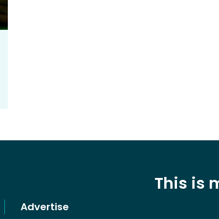
This is
Advertise