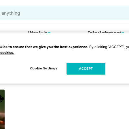
Lifestyle
Entertainment
kies to ensure that we give you the best experience.
By clicking “ACCEPT”, y
 cookies.
er
Cookie Settings
ACCEPT