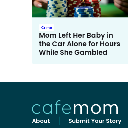
Crime
Mom Left Her Baby in
the Car Alone for Hours
While She Gambled
About
Submit Your Story