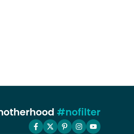
 motherhood
#nofilter