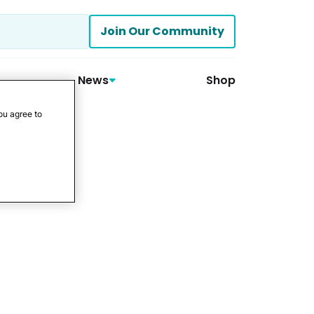
Join Our Community
News
Shop
ou agree to