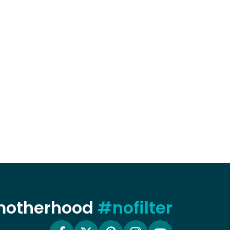
 motherhood
#nofilter