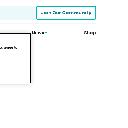
Join Our Community
News
Shop
ou agree to