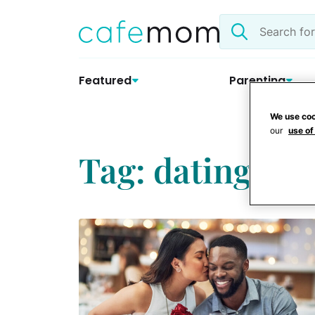
Skip
Search
to
the
content
site
Featured
Parenting
We use coo
our
use of
Tag: dating a s