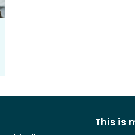
This is