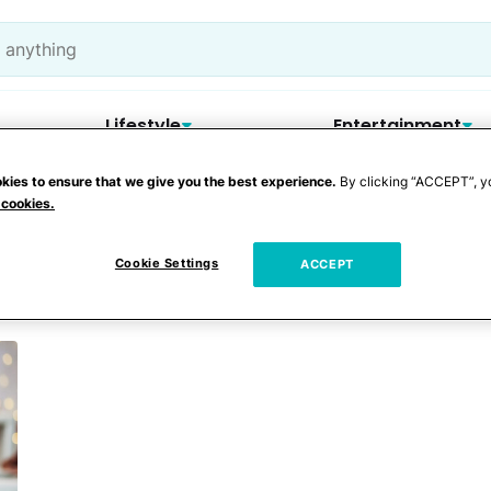
Lifestyle
Entertainment
kies to ensure that we give you the best experience.
By clicking “ACCEPT”, y
 cookies.
ingle parent
Cookie Settings
ACCEPT