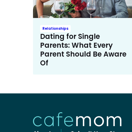
Relationships
Dating for Single
Parents: What Every
Parent Should Be Aware
Of