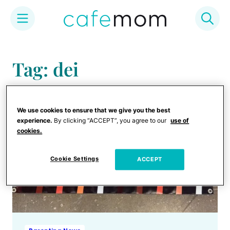
Skip
to
Tag: dei
content
We use cookies to ensure that we give you the best
experience.
By clicking “ACCEPT”, you agree to our
use of
cookies.
Cookie Settings
ACCEPT