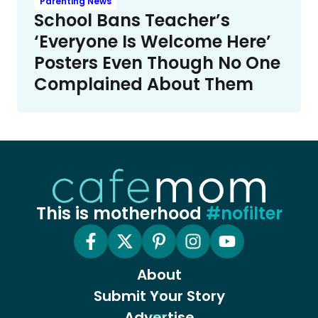
Parenting News
School Bans Teacher’s
‘Everyone Is Welcome Here’
Posters Even Though No One
Complained About Them
This is motherhood
#nofilter
About
Submit Your Story
Advertise