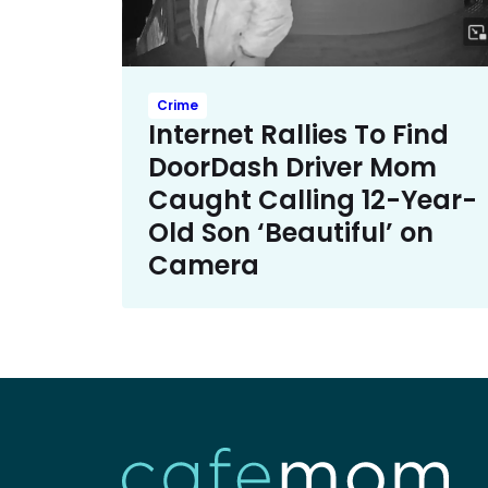
Crime
Internet Rallies To Find
DoorDash Driver Mom
Caught Calling 12-Year-
Old Son ‘Beautiful’ on
Camera