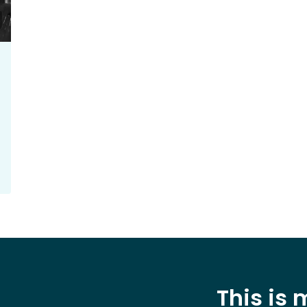
This is