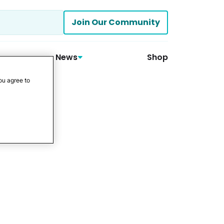
Join Our Community
News
Shop
ou agree to