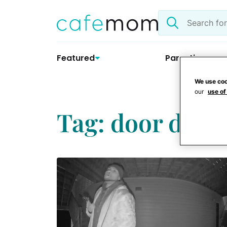
Skip
Search
to
the
content
site
Featured
Parenting
We use coo
our
use of
Tag: door dash