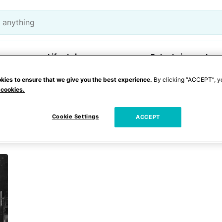
Lifestyle
Entertainment
kies to ensure that we give you the best experience.
By clicking “ACCEPT”, y
 cookies.
Cookie Settings
ACCEPT