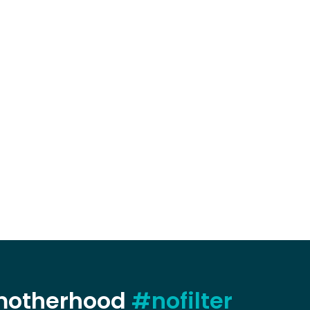
 motherhood
#nofilter