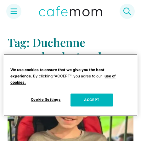
Skip
to
Tag: Duchenne
content
muscular dystrophy
We use cookies to ensure that we give you the best
experience.
By clicking “ACCEPT”, you agree to our
use of
cookies.
Cookie Settings
ACCEPT