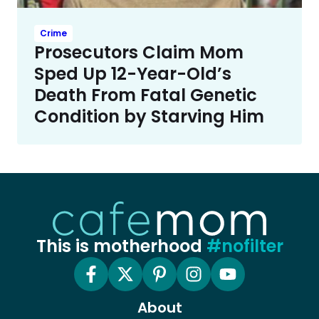
Crime
Prosecutors Claim Mom
Sped Up 12-Year-Old’s
Death From Fatal Genetic
Condition by Starving Him
This is motherhood
#nofilter
About