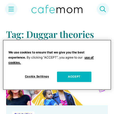
Skip
to
Tag: Duggar theories
content
We use cookies to ensure that we give you the best
experience.
By clicking “ACCEPT”, you agree to our
use of
cookies.
Cookie Settings
ACCEPT