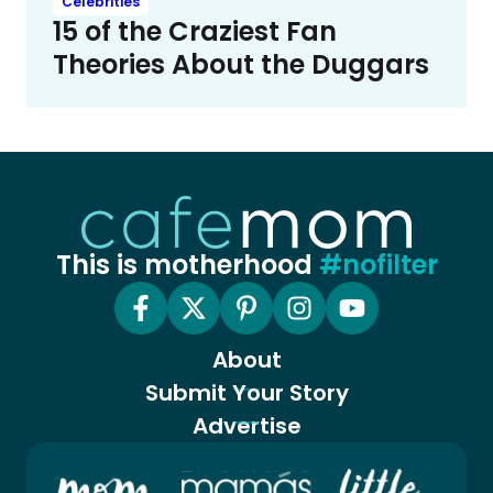
Celebrities
15 of the Craziest Fan
Theories About the Duggars
This is motherhood
#nofilter
About
Submit Your Story
Advertise