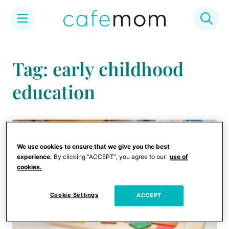
Skip
to
Tag: early childhood
content
education
We use cookies to ensure that we give you the best
experience.
By clicking “ACCEPT”, you agree to our
use of
cookies.
Cookie Settings
ACCEPT