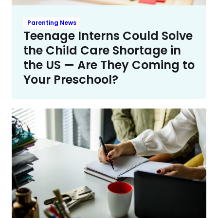
Parenting News
Teenage Interns Could Solve
the Child Care Shortage in
the US — Are They Coming to
Your Preschool?