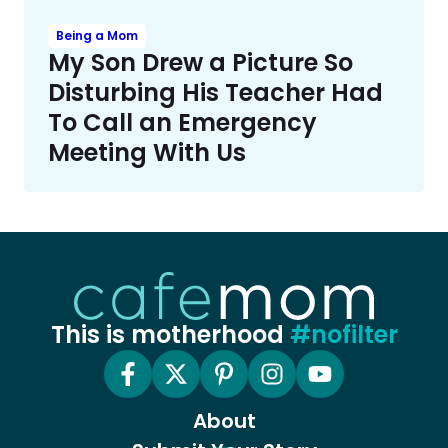
Being a Mom
My Son Drew a Picture So
Disturbing His Teacher Had
To Call an Emergency
Meeting With Us
This is motherhood
#nofilter
About