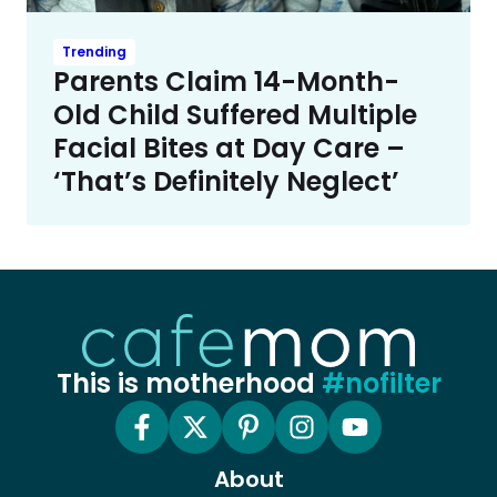
Trending
Parents Claim 14-Month-
Old Child Suffered Multiple
Facial Bites at Day Care –
‘That’s Definitely Neglect’
This is motherhood
#nofilter
About