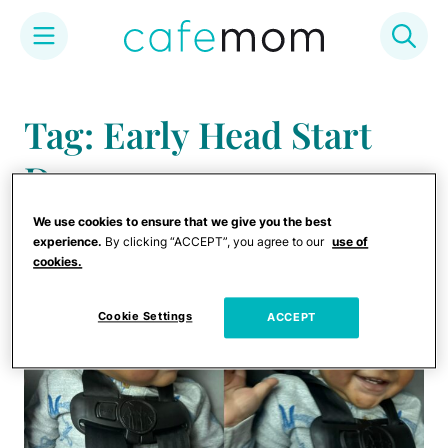
Skip
to
Tag: Early Head Start
content
Daycare
We use cookies to ensure that we give you the best
experience.
By clicking “ACCEPT”, you agree to our
use of
cookies.
Cookie Settings
ACCEPT