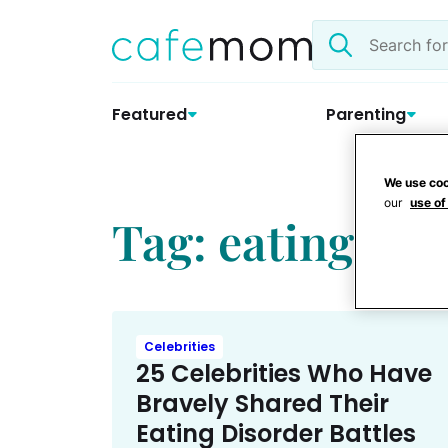
Skip
Search
to
the
content
site
Featured
Parenting
We use coo
our
use of
Tag: eating dis
Celebrities
25 Celebrities Who Have
Bravely Shared Their
Eating Disorder Battles