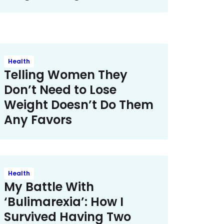
Health
Telling Women They
Don’t Need to Lose
Weight Doesn’t Do Them
Any Favors
Health
My Battle With
‘Bulimarexia’: How I
Survived Having Two