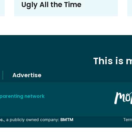
Ugly All the Time
This is
Advertise
 parenting network
c.
, a publicly owned company:
BMTM
Ter