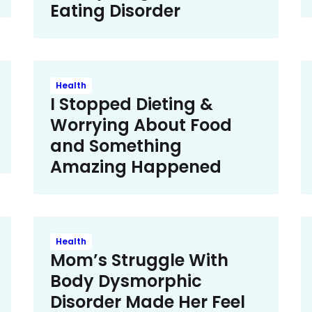
Eating Disorder
Health
I Stopped Dieting &
Worrying About Food
and Something
Amazing Happened
Health
Mom’s Struggle With
Body Dysmorphic
Disorder Made Her Feel