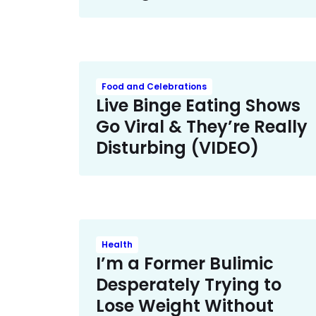
Food and Celebrations
Live Binge Eating Shows
Go Viral & They’re Really
Disturbing (VIDEO)
Health
I’m a Former Bulimic
Desperately Trying to
Lose Weight Without