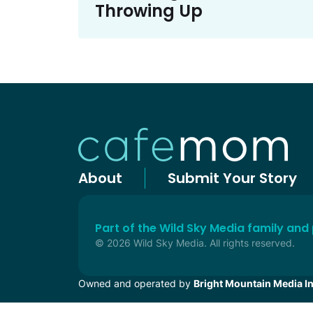
Throwing Up
About
Submit Your Story
Part of the Wild Sky Media family and
© 2026 Wild Sky Media. All rights reserved.
Owned and operated by
Bright Mountain Media In