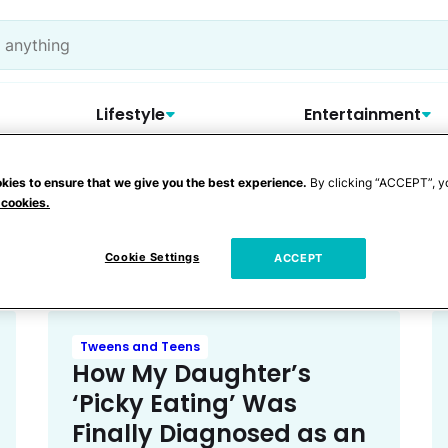
Lifestyle
Entertainment
kies to ensure that we give you the best experience.
By clicking “ACCEPT”, y
 cookies.
orders
Cookie Settings
ACCEPT
Tweens and Teens
How My Daughter’s
‘Picky Eating’ Was
Finally Diagnosed as an