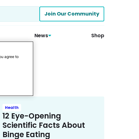
Join Our Community
News
Shop
ou agree to
Health
12 Eye-Opening
Scientific Facts About
Binge Eating