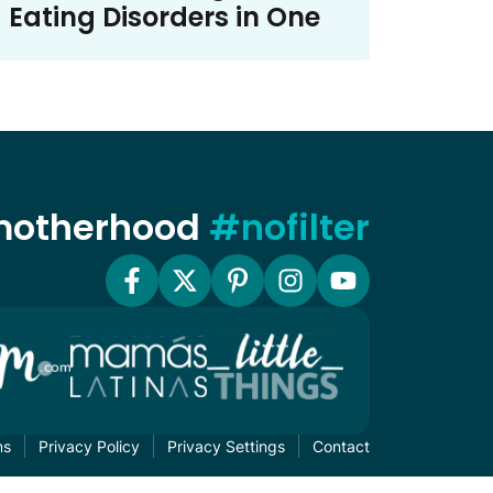
Eating Disorders in One
 motherhood
#nofilter
ms
Privacy Policy
Privacy Settings
Contact