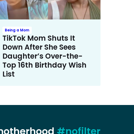
Being a Mom
TikTok Mom Shuts It
Down After She Sees
Daughter’s Over-the-
Top 16th Birthday Wish
List
 motherhood
#nofilter