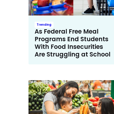
Trending
As Federal Free Meal
Programs End Students
With Food Insecurities
Are Struggling at School