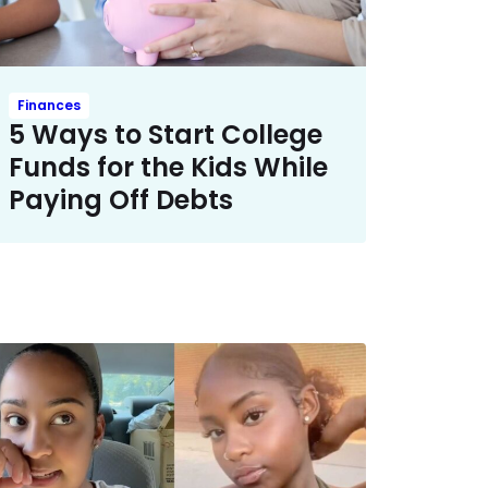
Finances
5 Ways to Start College
Funds for the Kids While
Paying Off Debts