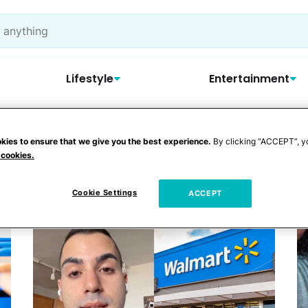
Lifestyle
Entertainment
kies to ensure that we give you the best experience.
By clicking “ACCEPT”, y
 cookies.
Cookie Settings
ACCEPT