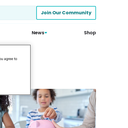
Join Our Community
News
Shop
ou agree to