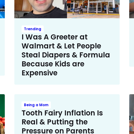
Trending
I Was A Greeter at
Walmart & Let People
Steal Diapers & Formula
Because Kids are
Expensive
Being a Mom
Tooth Fairy Inflation Is
Real & Putting the
Pressure on Parents