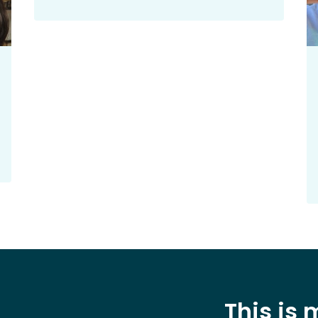
This is