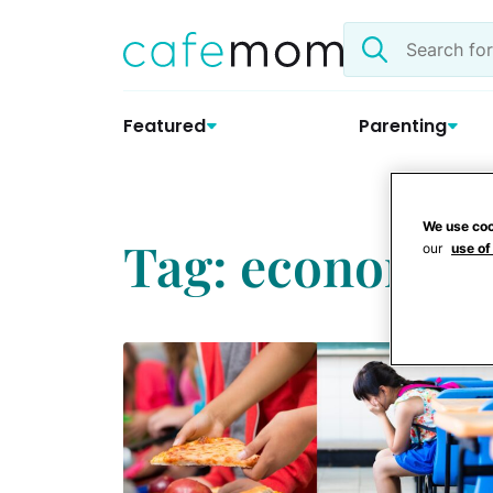
Skip
Search
to
the
content
site
Featured
Parenting
We use coo
Tag: economy
our
use of