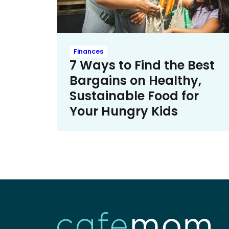
Finances
7 Ways to Find the Best
Bargains on Healthy,
Sustainable Food for
Your Hungry Kids