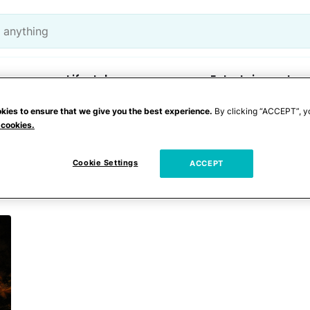
Lifestyle
Entertainment
kies to ensure that we give you the best experience.
By clicking “ACCEPT”, y
 cookies.
e
Cookie Settings
ACCEPT