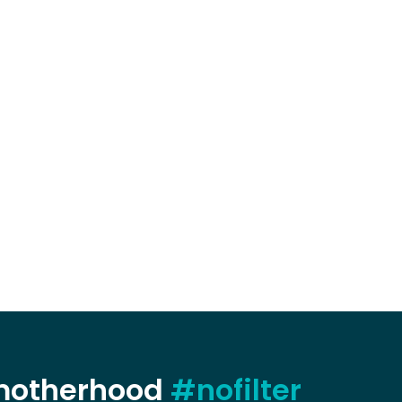
 motherhood
#nofilter