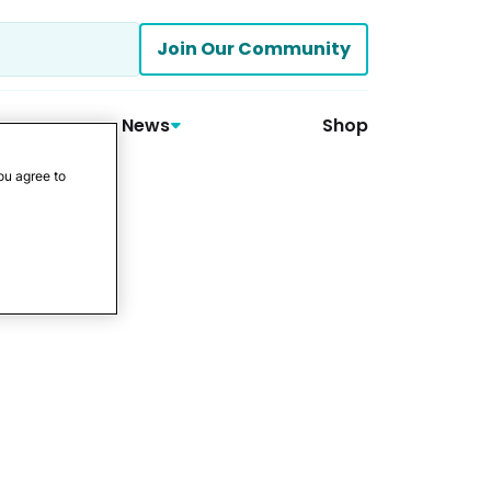
Join Our Community
News
Shop
ou agree to