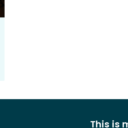
This is