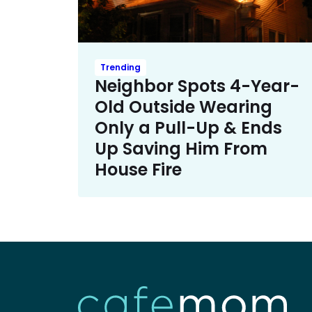
Trending
Neighbor Spots 4-Year-
Old Outside Wearing
Only a Pull-Up & Ends
Up Saving Him From
House Fire