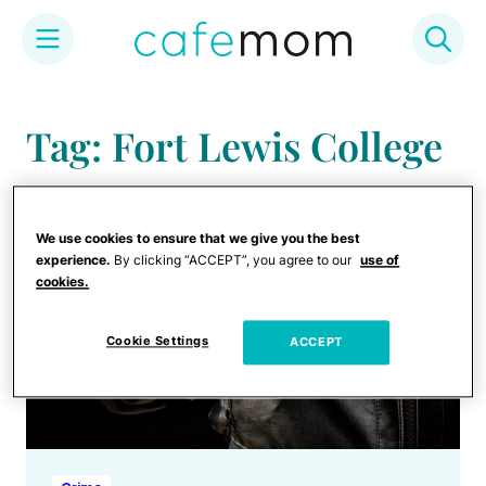
Skip
to
Tag: Fort Lewis College
content
We use cookies to ensure that we give you the best
experience.
By clicking “ACCEPT”, you agree to our
use of
cookies.
Cookie Settings
ACCEPT