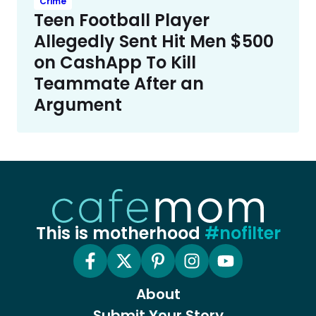
Crime
Teen Football Player
Allegedly Sent Hit Men $500
on CashApp To Kill
Teammate After an
Argument
This is motherhood
#nofilter
About
Submit Your Story