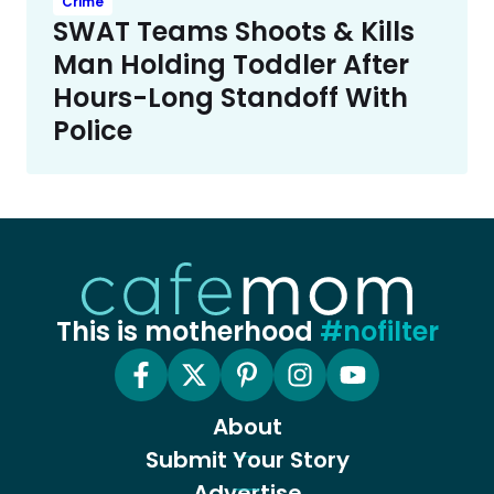
Crime
SWAT Teams Shoots & Kills
Man Holding Toddler After
Hours-Long Standoff With
Police
This is motherhood
#nofilter
About
Submit Your Story
Advertise