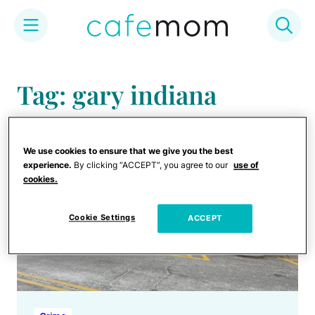
Skip
to
Tag: gary indiana
content
We use cookies to ensure that we give you the best
experience.
By clicking “ACCEPT”, you agree to our
use of
cookies.
Cookie Settings
ACCEPT