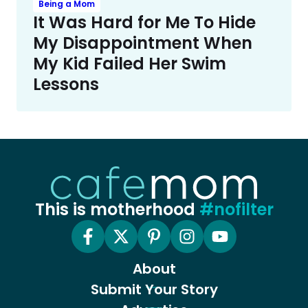
Being a Mom
It Was Hard for Me To Hide
My Disappointment When
My Kid Failed Her Swim
Lessons
This is motherhood
#nofilter
About
Submit Your Story