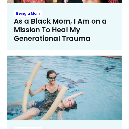
Being a Mom
As a Black Mom, I Am on a
Mission To Heal My
Generational Trauma