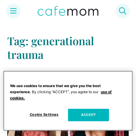
Skip
to
Tag: generational
content
trauma
We use cookies to ensure that we give you the best
experience.
By clicking “ACCEPT”, you agree to our
use of
cookies.
Cookie Settings
ACCEPT