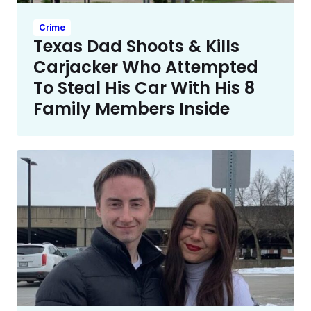
Crime
Texas Dad Shoots & Kills
Carjacker Who Attempted
To Steal His Car With His 8
Family Members Inside