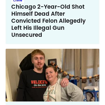
Crime
Chicago 2-Year-Old Shot
Himself Dead After
Convicted Felon Allegedly
Left His Illegal Gun
Unsecured