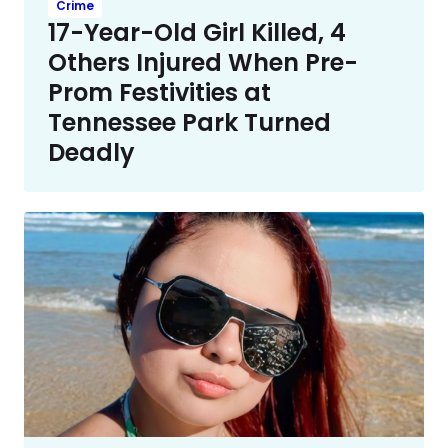
Crime
17-Year-Old Girl Killed, 4
Others Injured When Pre-
Prom Festivities at
Tennessee Park Turned
Deadly