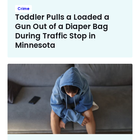
Crime
Toddler Pulls a Loaded a
Gun Out of a Diaper Bag
During Traffic Stop in
Minnesota