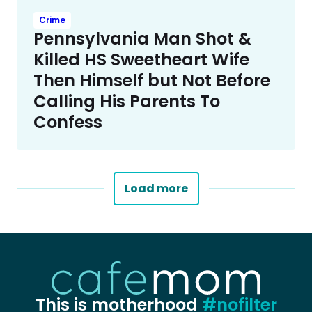
Crime
Pennsylvania Man Shot &
Killed HS Sweetheart Wife
Then Himself but Not Before
Calling His Parents To
Confess
Load more
This is motherhood
#nofilter