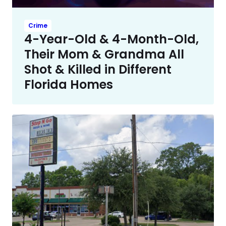
Crime
4-Year-Old & 4-Month-Old,
Their Mom & Grandma All
Shot & Killed in Different
Florida Homes