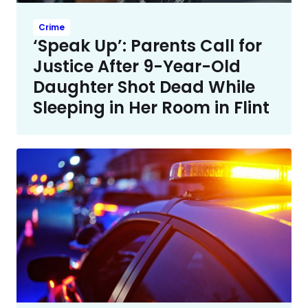
Crime
‘Speak Up’: Parents Call for
Justice After 9-Year-Old
Daughter Shot Dead While
Sleeping in Her Room in Flint