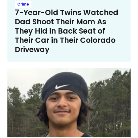
Crime
7-Year-Old Twins Watched
Dad Shoot Their Mom As
They Hid in Back Seat of
Their Car in Their Colorado
Driveway