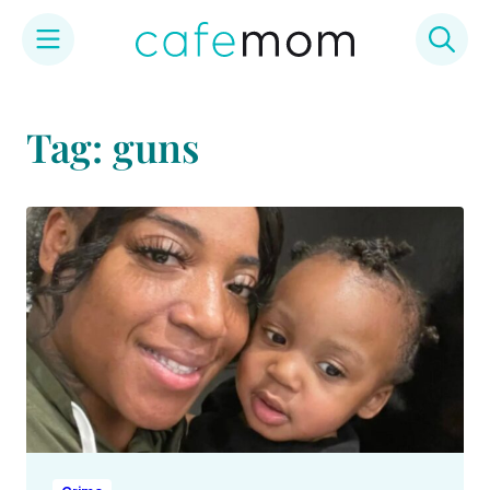
Skip
to
Tag: guns
content