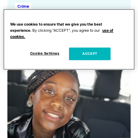
Crime
Dad Miraculously Survives
Being Shot 15 Times at Close
We use cookies to ensure that we give you the best
Range After Being Lured to
experience.
By clicking “ACCEPT”, you agree to our
use of
cookies.
Car With ‘Flower for
Mother’s Day’
Cookie Settings
ACCEPT