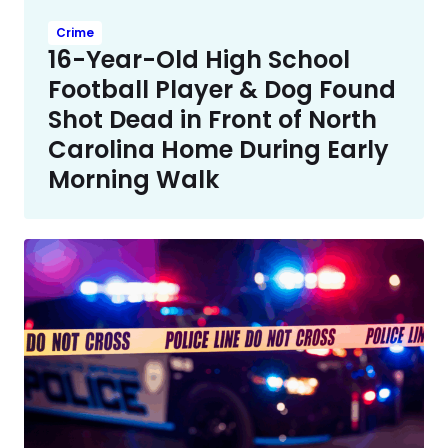
Crime
16-Year-Old High School
Football Player & Dog Found
Shot Dead in Front of North
Carolina Home During Early
Morning Walk