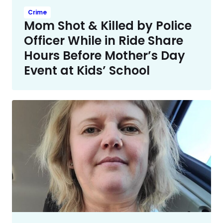
Crime
Mom Shot & Killed by Police
Officer While in Ride Share
Hours Before Mother’s Day
Event at Kids’ School