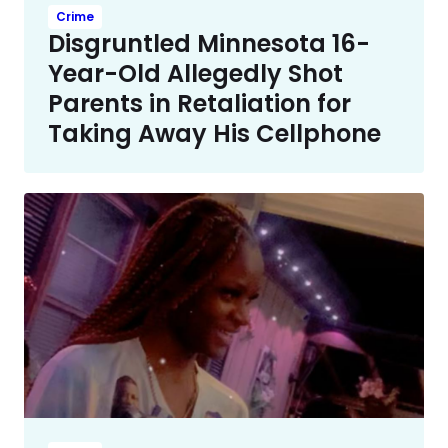
Crime
Disgruntled Minnesota 16-
Year-Old Allegedly Shot
Parents in Retaliation for
Taking Away His Cellphone