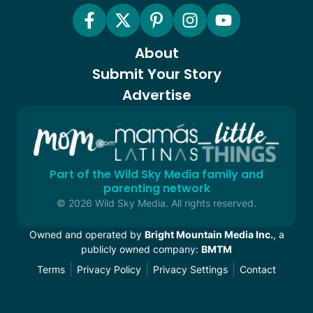
About
Submit Your Story
Advertise
Part of the Wild Sky Media family and
parenting network
© 2026 Wild Sky Media. All rights reserved.
Owned and operated by
Bright Mountain Media Inc.
, a
publicly owned company:
BMTM
Terms
Privacy Policy
Privacy Settings
Contact