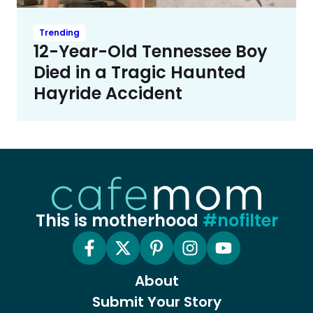
Trending
12-Year-Old Tennessee Boy
Died in a Tragic Haunted
Hayride Accident
This is motherhood
#nofilter
About
Submit Your Story