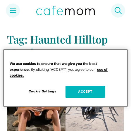
Skip
to
Tag: Haunted Hilltop
content
Harrison
We use cookies to ensure that we give you the best
experience.
By clicking “ACCEPT”, you agree to our
use of
cookies.
Cookie Settings
ACCEPT