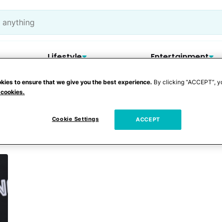
Lifestyle
Entertainment
kies to ensure that we give you the best experience.
By clicking “ACCEPT”, y
 cookies.
urentiis
Cookie Settings
ACCEPT