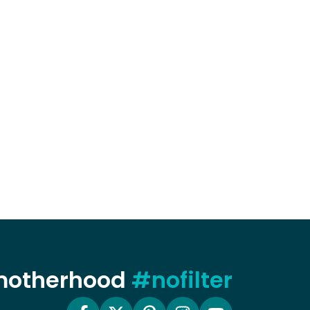
 motherhood
#nofilter