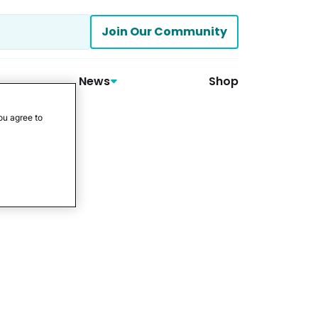
Join Our Community
News
Shop
ou agree to