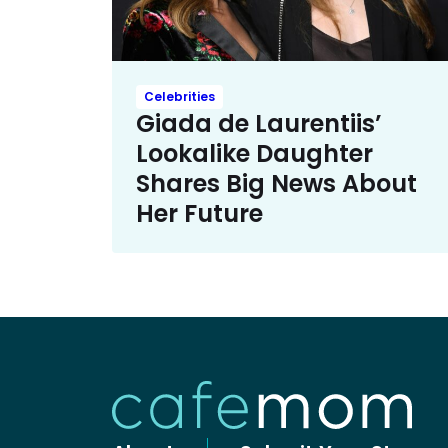
Celebrities
Giada de Laurentiis’
Lookalike Daughter
Shares Big News About
Her Future