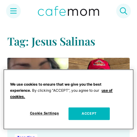
Skip
to
Tag: Jesus Salinas
content
We use cookies to ensure that we give you the best
experience.
By clicking “ACCEPT”, you agree to our
use of
cookies.
Cookie Settings
ACCEPT