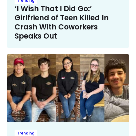
Trending
‘I Wish That I Did Go:’
Girlfriend of Teen Killed In
Crash With Coworkers
Speaks Out
Trending