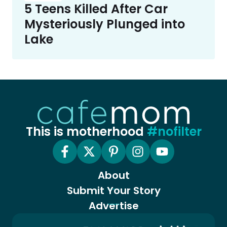
5 Teens Killed After Car
Mysteriously Plunged into
Lake
This is motherhood
#nofilter
About
Submit Your Story
Advertise