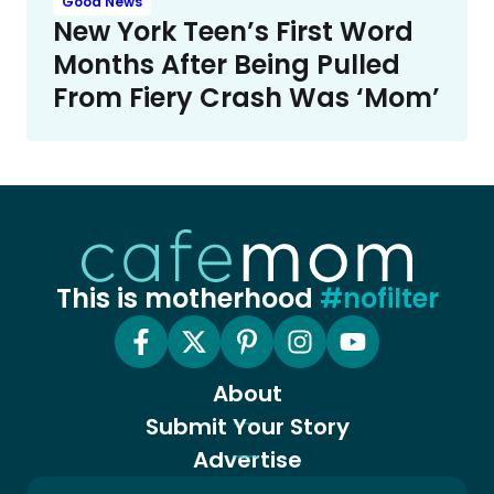
Good News
New York Teen’s First Word
Months After Being Pulled
From Fiery Crash Was ‘Mom’
This is motherhood
#nofilter
About
Submit Your Story
Advertise