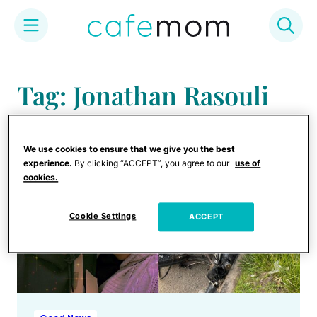
Skip
to
Tag: Jonathan Rasouli
content
We use cookies to ensure that we give you the best
experience.
By clicking “ACCEPT”, you agree to our
use of
cookies.
Cookie Settings
ACCEPT