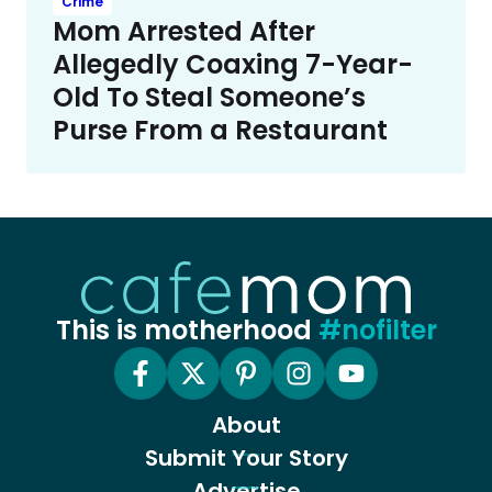
Crime
Mom Arrested After
Allegedly Coaxing 7-Year-
Old To Steal Someone’s
Purse From a Restaurant
This is motherhood
#nofilter
About
Submit Your Story
Advertise