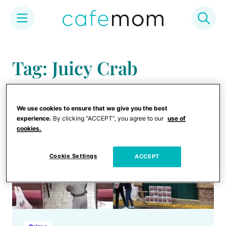
Skip
to
Tag: Juicy Crab
content
We use cookies to ensure that we give you the best
experience.
By clicking “ACCEPT”, you agree to our
use of
cookies.
Cookie Settings
ACCEPT