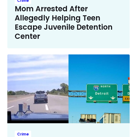
Crime
Mom Arrested After
Allegedly Helping Teen
Escape Juvenile Detention
Center
Crime