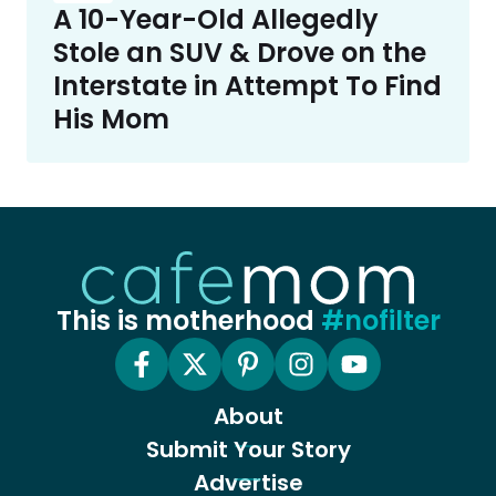
A 10-Year-Old Allegedly
Stole an SUV & Drove on the
Interstate in Attempt To Find
His Mom
This is motherhood
#nofilter
About
Submit Your Story
Advertise