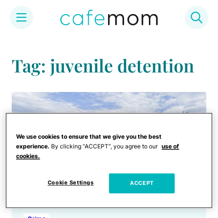
Skip
to
Tag: juvenile detention
content
We use cookies to ensure that we give you the best
experience.
By clicking “ACCEPT”, you agree to our
use of
cookies.
Cookie Settings
ACCEPT