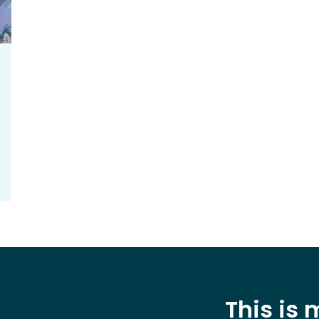
This is