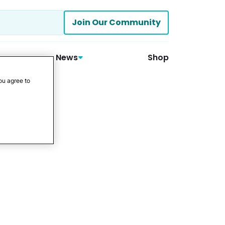
Join Our Community
News
Shop
ou agree to