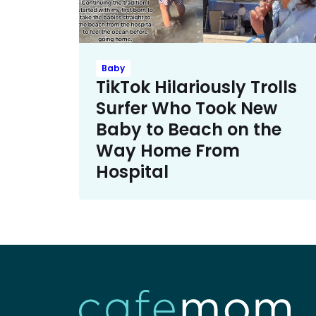
Baby
TikTok Hilariously Trolls
Surfer Who Took New
Baby to Beach on the
Way Home From
Hospital