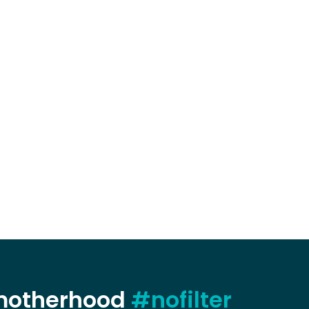
 motherhood
#nofilter