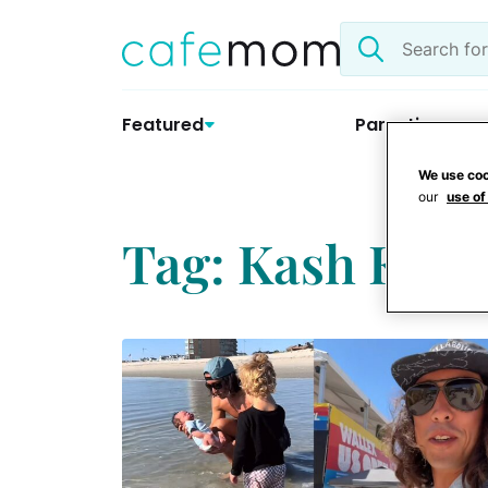
Skip
Search
to
the
content
site
Featured
Parenting
We use coo
our
use of
Tag: Kash Kell