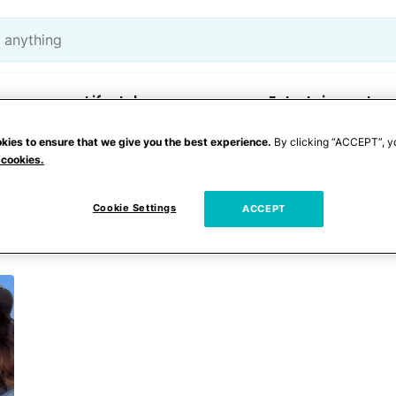
Lifestyle
Entertainment
kies to ensure that we give you the best experience.
By clicking “ACCEPT”, y
 cookies.
y
Cookie Settings
ACCEPT