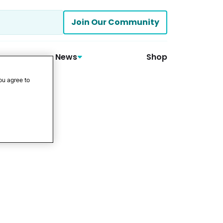
Join Our Community
News
Shop
ou agree to