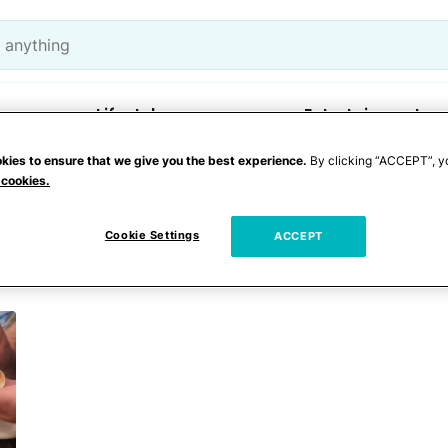
Lifestyle
Entertainment
kies to ensure that we give you the best experience.
By clicking “ACCEPT”, y
 cookies.
Cookie Settings
ACCEPT