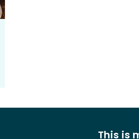
This is