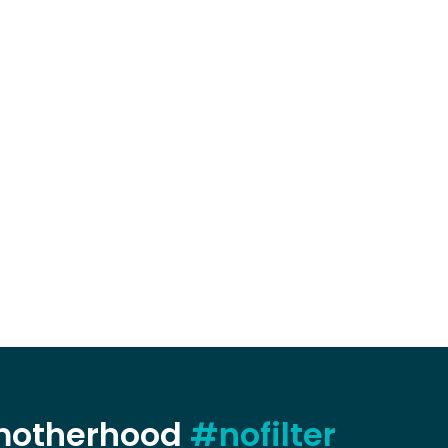
 motherhood
#nofilter