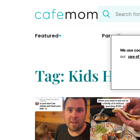
Skip
Search
to
the
content
site
Featured
Parenting
We use coo
our
use of
Tag: Kids Hack