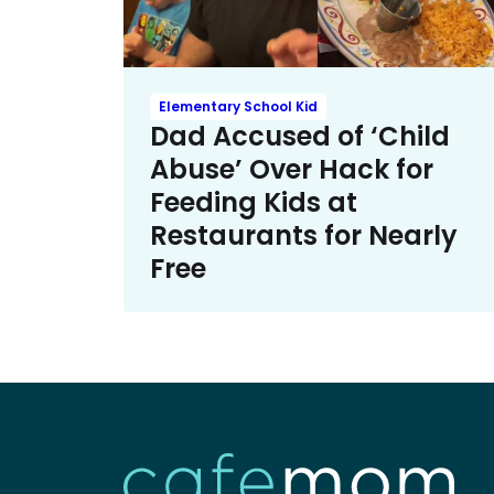
Elementary School Kid
Dad Accused of ‘Child
Abuse’ Over Hack for
Feeding Kids at
Restaurants for Nearly
Free