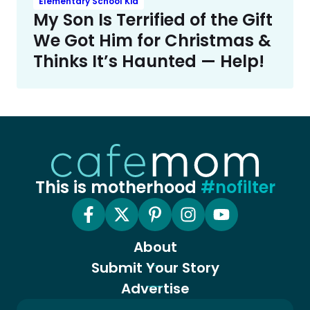
Elementary School Kid
My Son Is Terrified of the Gift
We Got Him for Christmas &
Thinks It’s Haunted — Help!
This is motherhood
#nofilter
About
Submit Your Story
Advertise