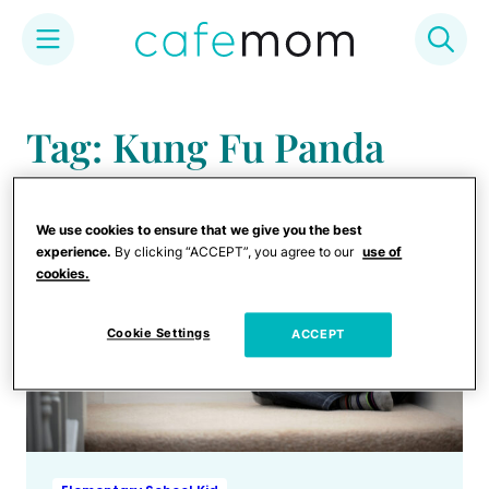
Skip
to
Tag: Kung Fu Panda
content
We use cookies to ensure that we give you the best
experience.
By clicking “ACCEPT”, you agree to our
use of
cookies.
Cookie Settings
ACCEPT