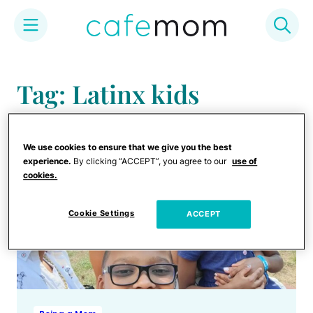
Skip
to
Tag: Latinx kids
content
We use cookies to ensure that we give you the best
experience.
By clicking “ACCEPT”, you agree to our
use of
cookies.
Cookie Settings
ACCEPT