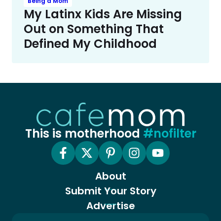
Being a Mom
My Latinx Kids Are Missing
Out on Something That
Defined My Childhood
This is motherhood
#nofilter
About
Submit Your Story
Advertise