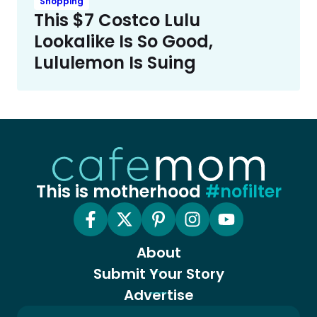
Shopping
This $7 Costco Lulu
Lookalike Is So Good,
Lululemon Is Suing
This is motherhood
#nofilter
About
Submit Your Story
Advertise