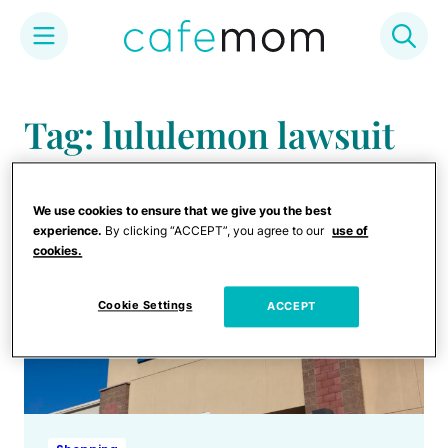
Skip
to
Tag: lululemon lawsuit
content
We use cookies to ensure that we give you the best
experience.
By clicking “ACCEPT”, you agree to our
use of
cookies.
Cookie Settings
ACCEPT