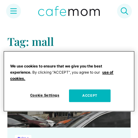
Skip
to
Tag: mall
content
We use cookies to ensure that we give you the best
experience.
By clicking “ACCEPT”, you agree to our
use of
cookies.
Cookie Settings
ACCEPT