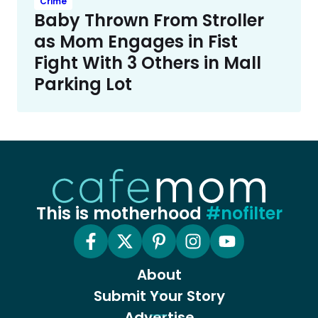
Crime
Baby Thrown From Stroller
as Mom Engages in Fist
Fight With 3 Others in Mall
Parking Lot
This is motherhood
#nofilter
About
Submit Your Story
Advertise