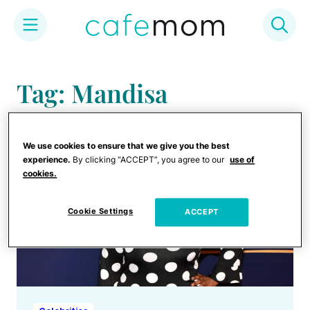
Skip
to
Tag: Mandisa
content
We use cookies to ensure that we give you the best
experience.
By clicking “ACCEPT”, you agree to our
use of
cookies.
Cookie Settings
ACCEPT