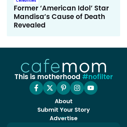
Celebrities
Former ‘American Idol’ Star
Mandisa’s Cause of Death
Revealed
This is motherhood
#nofilter
About
Submit Your Story
Advertise