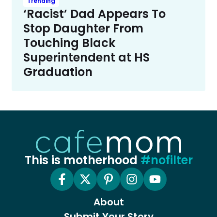
Trending
‘Racist’ Dad Appears To
Stop Daughter From
Touching Black
Superintendent at HS
Graduation
This is motherhood
#nofilter
About
Submit Your Story