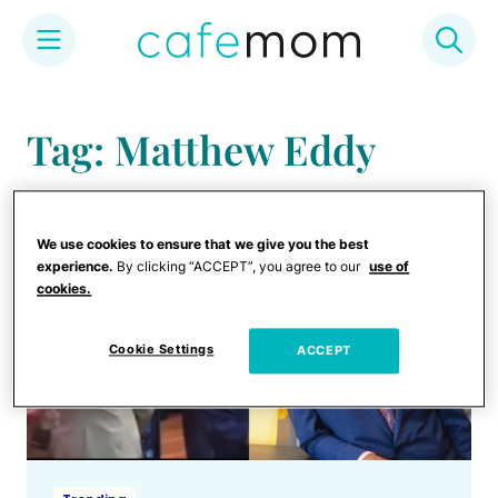
Skip
to
Tag: Matthew Eddy
content
We use cookies to ensure that we give you the best
experience.
By clicking “ACCEPT”, you agree to our
use of
cookies.
Cookie Settings
ACCEPT