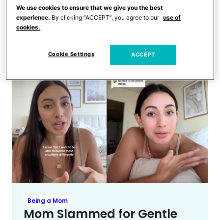
Toddlers and Preschoolers
We use cookies to ensure that we give you the best
‘Angel’ Dollar Tree Employee
experience.
By clicking “ACCEPT”, you agree to our
use of
Saves Mom From Toddler’s
cookies.
Checkout Line Meltdown
Cookie Settings
ACCEPT
Being a Mom
Mom Slammed for Gentle