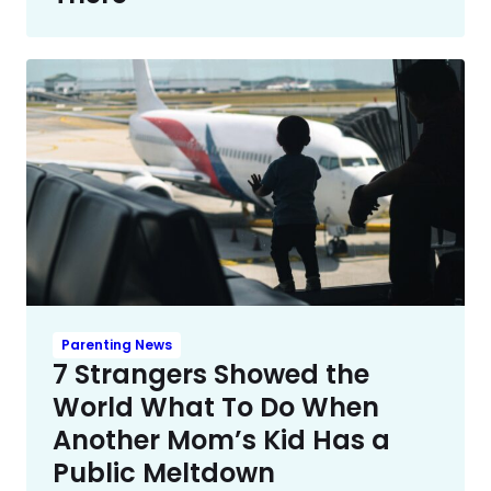
Parenting News
7 Strangers Showed the
World What To Do When
Another Mom’s Kid Has a
Public Meltdown