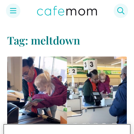
Skip
to
Tag: meltdown
content