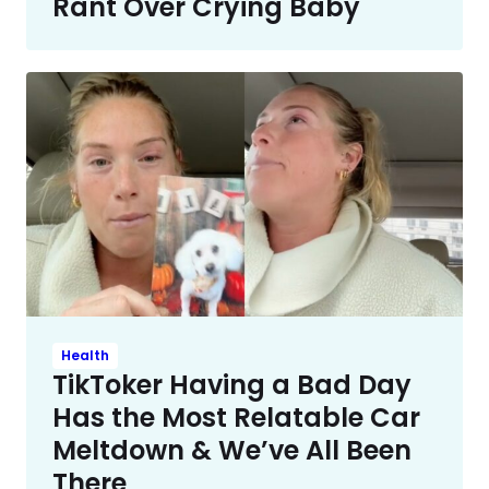
Rant Over Crying Baby
Health
TikToker Having a Bad Day
Has the Most Relatable Car
Meltdown & We’ve All Been
There