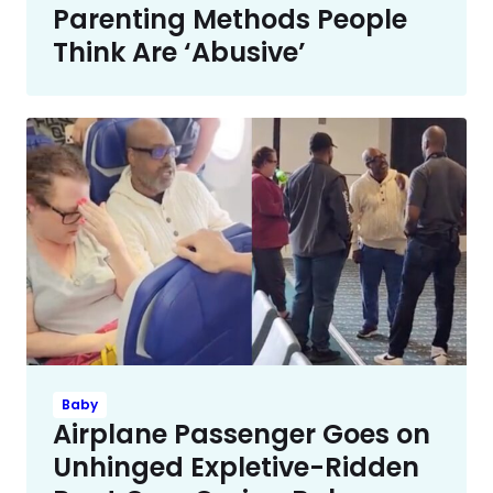
Parenting Methods People
Think Are ‘Abusive’
Baby
Airplane Passenger Goes on
Unhinged Expletive-Ridden