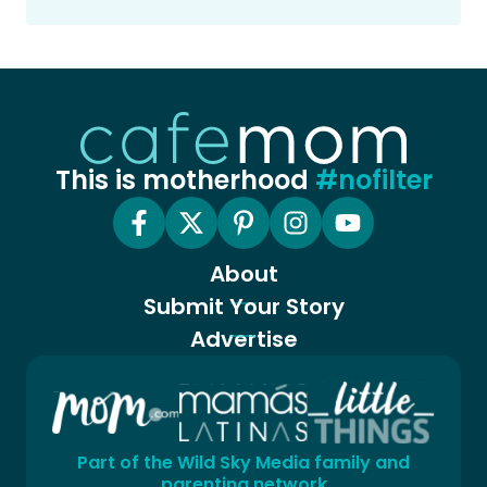
This is motherhood
#nofilter
About
Submit Your Story
Advertise
Part of the Wild Sky Media family and
parenting network