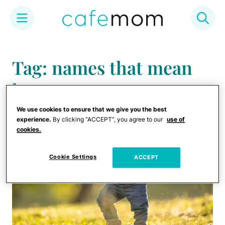
Skip
to
Tag: names that mean
content
hope
We use cookies to ensure that we give you the best
experience.
By clicking “ACCEPT”, you agree to our
use of
cookies.
Cookie Settings
ACCEPT