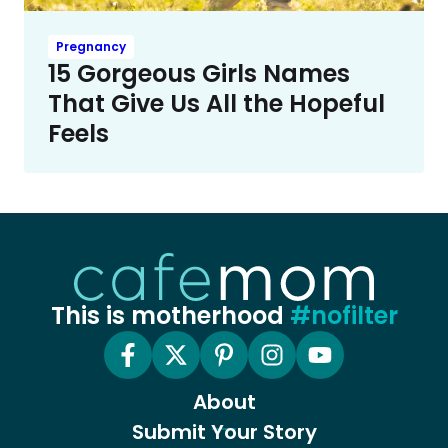
Pregnancy
15 Gorgeous Girls Names
That Give Us All the Hopeful
Feels
This is motherhood
#nofilter
About
Submit Your Story