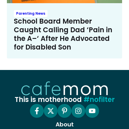
Parenting News
School Board Member
Caught Calling Dad ‘Pain in
the A–‘ After He Advocated
for Disabled Son
This is motherhood
#nofilter
About