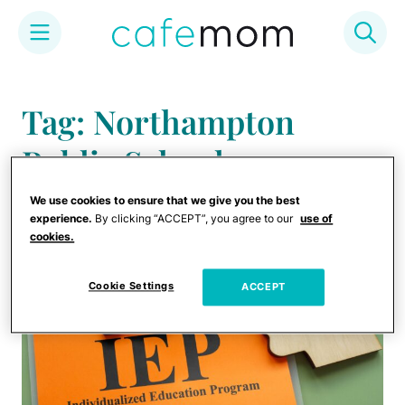
Skip
to
Tag: Northampton
content
Public Schools
We use cookies to ensure that we give you the best
experience.
By clicking “ACCEPT”, you agree to our
use of
cookies.
Cookie Settings
ACCEPT