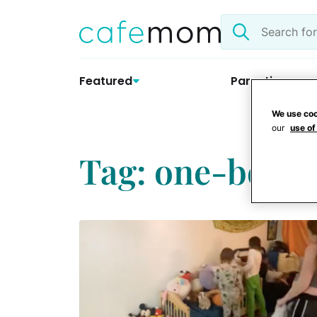
Skip
Search
to
the
content
site
Featured
Parenting
We use coo
our
use of
Tag: one-bedr