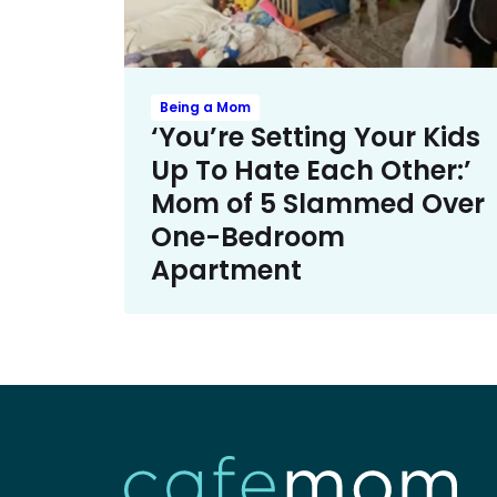
Being a Mom
‘You’re Setting Your Kids
Up To Hate Each Other:’
Mom of 5 Slammed Over
One-Bedroom
Apartment