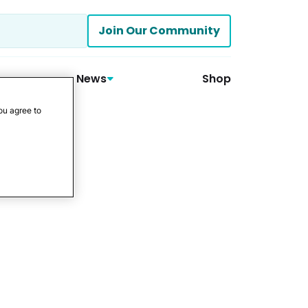
Join Our Community
News
Shop
ou agree to