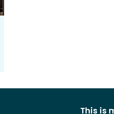
This is