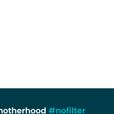
 motherhood
#nofilter