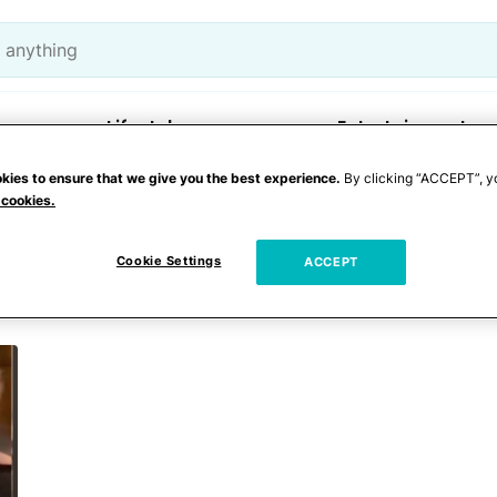
Lifestyle
Entertainment
kies to ensure that we give you the best experience.
By clicking “ACCEPT”, y
 cookies.
oom apartment
Cookie Settings
ACCEPT