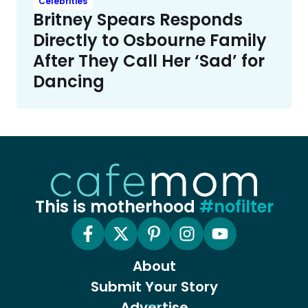
Celebrities
Britney Spears Responds
Directly to Osbourne Family
After They Call Her ‘Sad’ for
Dancing
This is motherhood
#nofilter
About
Submit Your Story
Advertise