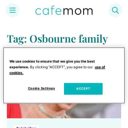
Skip
to
Tag: Osbourne family
content
We use cookies to ensure that we give you the best
experience.
By clicking “ACCEPT”, you agree to our
use of
cookies.
Cookie Settings
ACCEPT