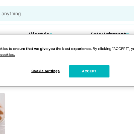
Lifestyle
Entertainment
kies to ensure that we give you the best experience.
By clicking “ACCEPT”, y
 cookies.
ts
Cookie Settings
ACCEPT