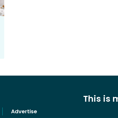
This is
Advertise