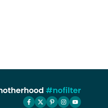
 motherhood
#nofilter