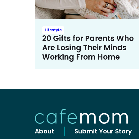
Lifestyle
20 Gifts for Parents Who
Are Losing Their Minds
Working From Home
About
Submit Your Story