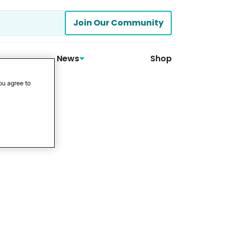
Join Our Community
News
Shop
ou agree to