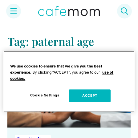
Skip
to
Tag: paternal age
content
We use cookies to ensure that we give you the best
experience.
By clicking “ACCEPT”, you agree to our
use of
cookies.
Cookie Settings
ACCEPT