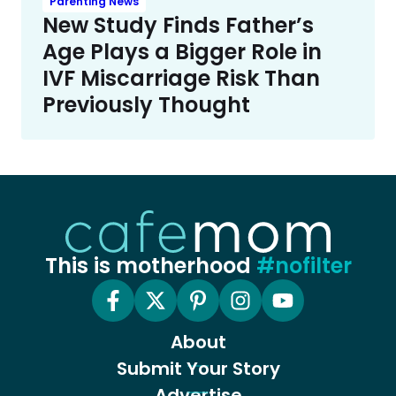
Parenting News
New Study Finds Father’s
Age Plays a Bigger Role in
IVF Miscarriage Risk Than
Previously Thought
This is motherhood
#nofilter
About
Submit Your Story
Advertise