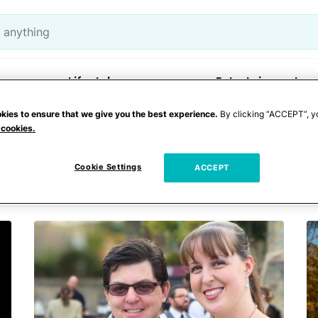
Lifestyle
Entertainment
kies to ensure that we give you the best experience.
By clicking “ACCEPT”, y
 cookies.
 accident
Cookie Settings
ACCEPT