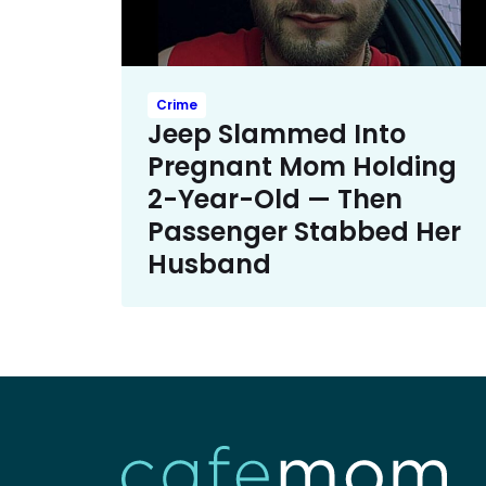
Crime
Jeep Slammed Into
Pregnant Mom Holding
2-Year-Old — Then
Passenger Stabbed Her
Husband