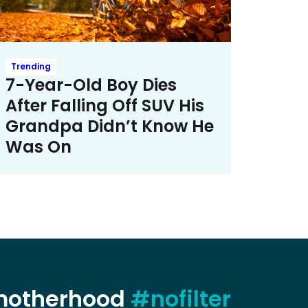
Trending
7-Year-Old Boy Dies
After Falling Off SUV His
Grandpa Didn’t Know He
Was On
 motherhood
#nofilter