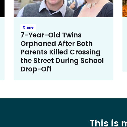
Crime
7-Year-Old Twins
Orphaned After Both
Parents Killed Crossing
the Street During School
Drop-Off
This is