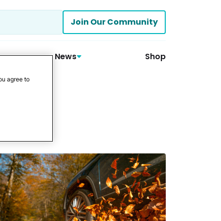
Join Our Community
News
Shop
ou agree to