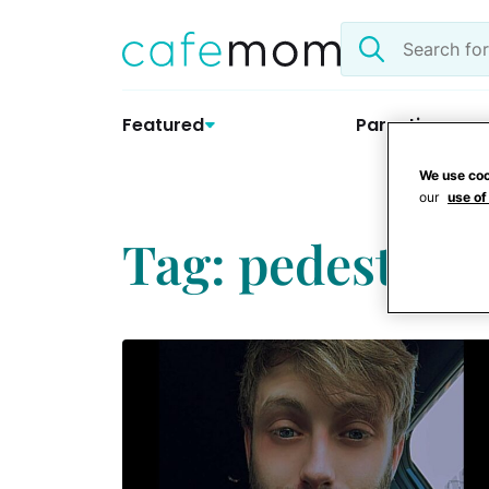
Skip
Search
to
the
content
site
Featured
Parenting
We use coo
our
use of
Tag: pedestrian