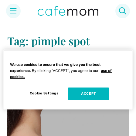
Skip
to
Tag: pimple spot
content
treatments
We use cookies to ensure that we give you the best
experience.
By clicking “ACCEPT”, you agree to our
use of
cookies.
Cookie Settings
ACCEPT