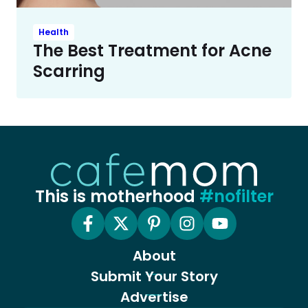
Health
The Best Treatment for Acne
Scarring
This is motherhood
#nofilter
About
Submit Your Story
Advertise