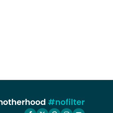
 motherhood
#nofilter