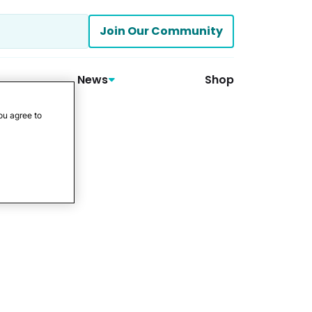
Join Our Community
News
Shop
ou agree to