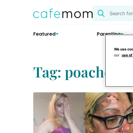
Skip
Search
to
the
content
site
Featured
Parenting
We use coo
our
use of
Tag: poached e