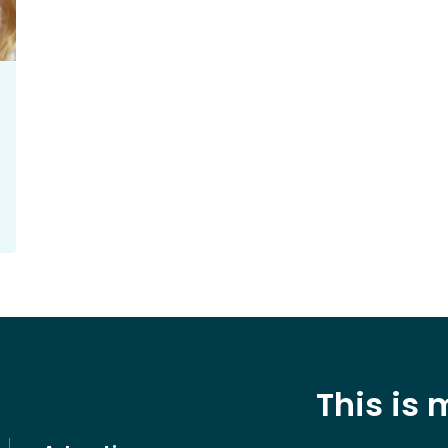
This is