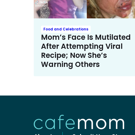
Food and Celebrations
Mom’s Face Is Mutilated
After Attempting Viral
Recipe; Now She’s
Warning Others