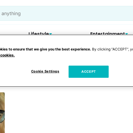
Lifestyle
Entertainment
kies to ensure that we give you the best experience.
By clicking “ACCEPT”, y
 cookies.
gg recipe
Cookie Settings
ACCEPT