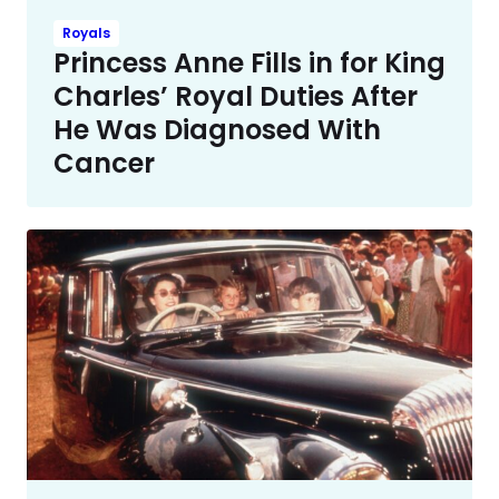
Royals
Princess Anne Fills in for King
Charles’ Royal Duties After
He Was Diagnosed With
Cancer