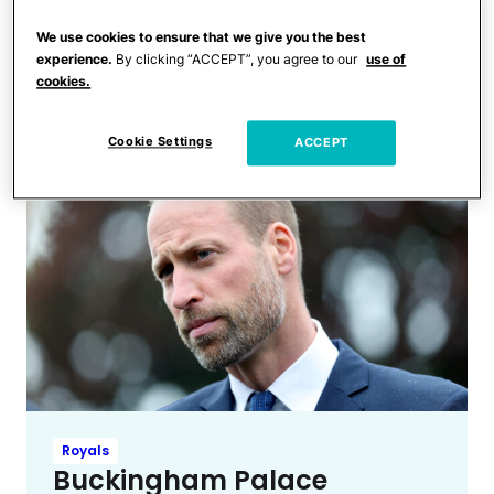
Royals
Kate Middleton & Princess
We use cookies to ensure that we give you the best
Anne Skip Kiss Greeting for a
experience.
By clicking “ACCEPT”, you agree to our
use of
cookies.
Surprising Reason
Cookie Settings
ACCEPT
Royals
Buckingham Palace