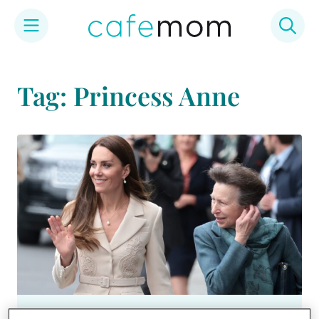
Skip
to
Tag: Princess Anne
content