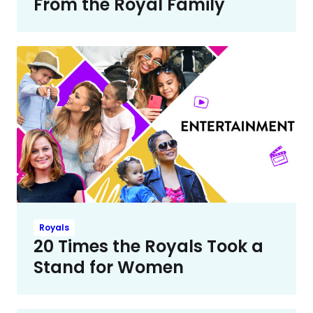
From the Royal Family
Royals
20 Times the Royals Took a
Stand for Women