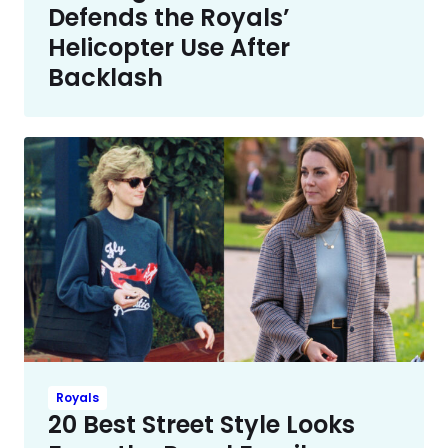
Defends the Royals’
Helicopter Use After
Backlash
Royals
20 Best Street Style Looks