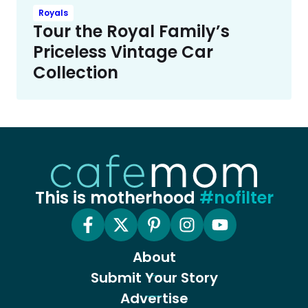
Royals
Tour the Royal Family’s
Priceless Vintage Car
Collection
This is motherhood
#nofilter
About
Submit Your Story
Advertise