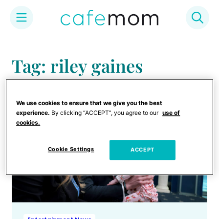
Skip
to
Tag: riley gaines
content
We use cookies to ensure that we give you the best
experience.
By clicking “ACCEPT”, you agree to our
use of
cookies.
Cookie Settings
ACCEPT