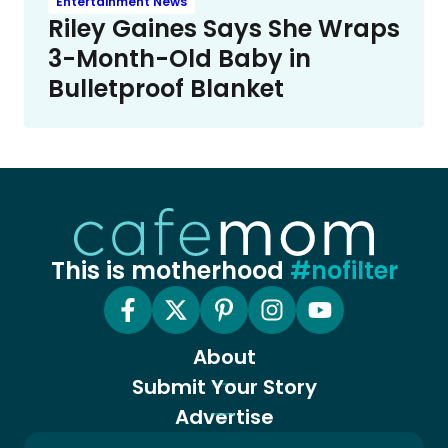
Entertainment News
Riley Gaines Says She Wraps
3-Month-Old Baby in
Bulletproof Blanket
This is motherhood
#nofilter
About
Submit Your Story
Advertise