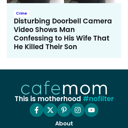
Crime
Disturbing Doorbell Camera
Video Shows Man
Confessing to His Wife That
He Killed Their Son
This is motherhood
#nofilter
About