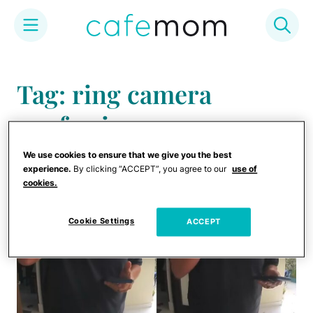
Skip
to
Tag: ring camera
content
confession
We use cookies to ensure that we give you the best
experience.
By clicking “ACCEPT”, you agree to our
use of
cookies.
Cookie Settings
ACCEPT