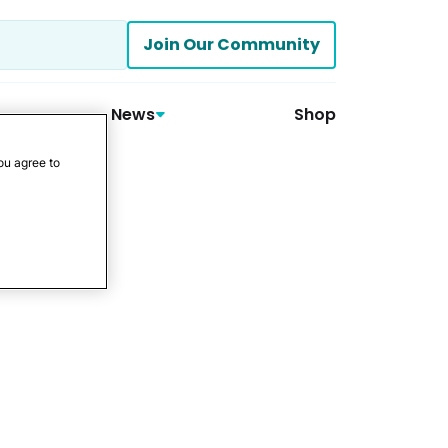
Join Our Community
News
Shop
ou agree to