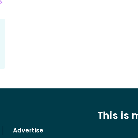
This is
Advertise