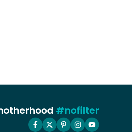
 motherhood
#nofilter