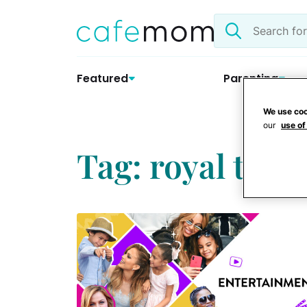
Skip
Search
to
the
content
site
Featured
Parenting
We use coo
our
use of
Tag: royal trave