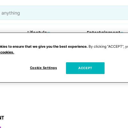
Lifestyle
Entertainment
kies to ensure that we give you the best experience.
By clicking “ACCEPT”, y
 cookies.
l
Cookie Settings
ACCEPT