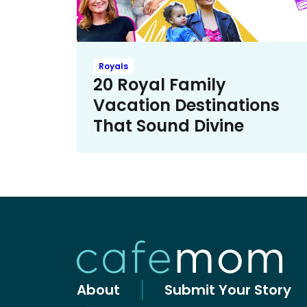
Royals
20 Royal Family
Vacation Destinations
That Sound Divine
About
Submit Your Story