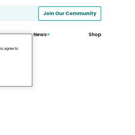
Join Our Community
News
Shop
ou agree to