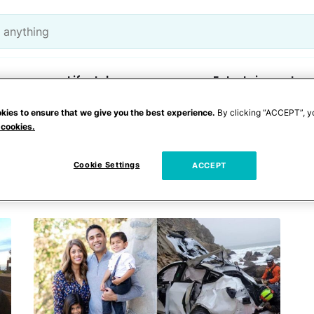
Lifestyle
Entertainment
kies to ensure that we give you the best experience.
By clicking “ACCEPT”, y
 cookies.
 coast
Cookie Settings
ACCEPT