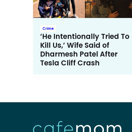
Crime
‘He Intentionally Tried To
Kill Us,’ Wife Said of
Dharmesh Patel After
Tesla Cliff Crash