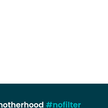
 motherhood
#nofilter