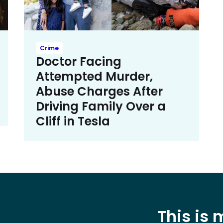
Crime
Doctor Facing
Attempted Murder,
Abuse Charges After
Driving Family Over a
Cliff in Tesla
This is