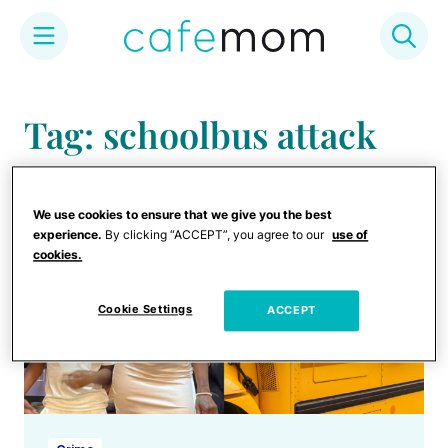
Skip
to
Tag: schoolbus attack
content
We use cookies to ensure that we give you the best
experience.
By clicking “ACCEPT”, you agree to our
use of
cookies.
Cookie Settings
ACCEPT