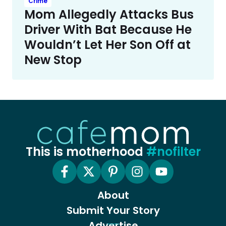
Crime
Mom Allegedly Attacks Bus
Driver With Bat Because He
Wouldn’t Let Her Son Off at
New Stop
This is motherhood
#nofilter
About
Submit Your Story
Advertise