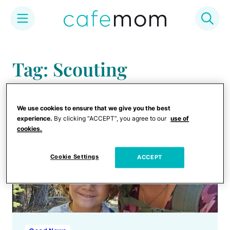
Skip
to
Tag: Scouting
content
We use cookies to ensure that we give you the best
experience.
By clicking “ACCEPT”, you agree to our
use of
cookies.
Cookie Settings
ACCEPT