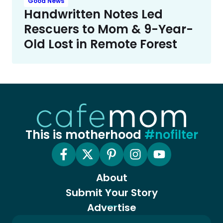
Good News
Handwritten Notes Led
Rescuers to Mom & 9-Year-
Old Lost in Remote Forest
This is motherhood
#nofilter
About
Submit Your Story
Advertise