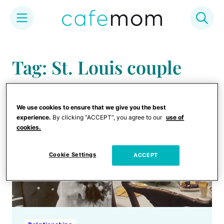
Skip
to
Tag: St. Louis couple
content
We use cookies to ensure that we give you the best
experience.
By clicking “ACCEPT”, you agree to our
use of
cookies.
Cookie Settings
ACCEPT