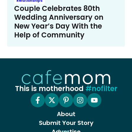
Relationships
Couple Celebrates 80th
Wedding Anniversary on
New Year’s Day With the
Help of Community
This is motherhood
#nofilter
About
Submit Your Story
Advertise