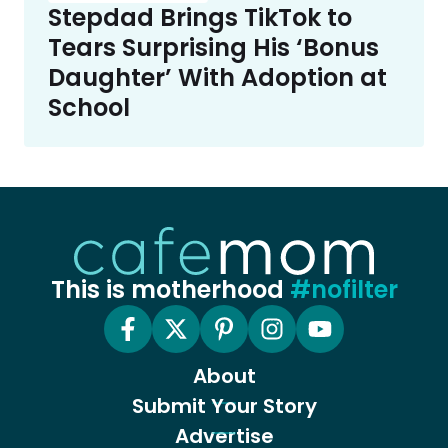
Stepdad Brings TikTok to
Tears Surprising His ‘Bonus
Daughter’ With Adoption at
School
This is motherhood
#nofilter
About
Submit Your Story
Advertise