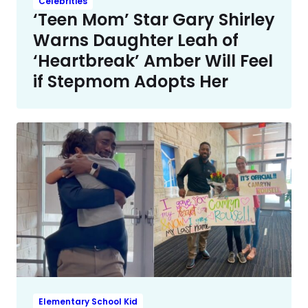
Celebrities
‘Teen Mom’ Star Gary Shirley
Warns Daughter Leah of
‘Heartbreak’ Amber Will Feel
if Stepmom Adopts Her
Elementary School Kid