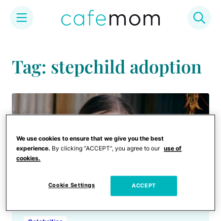
Skip
to
Tag: stepchild adoption
content
We use cookies to ensure that we give you the best
experience.
By clicking “ACCEPT”, you agree to our
use of
cookies.
Cookie Settings
ACCEPT